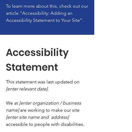
To learn more about this, check out our
article
“Accessibility: Adding an
Accessibility Statement to Your Site”.
Accessibility
Statement
This statement was last updated on
[enter relevant date].
We at
[enter organization / business
name]
are working to make our site
[enter site name and address]
accessible to people with disabilities.