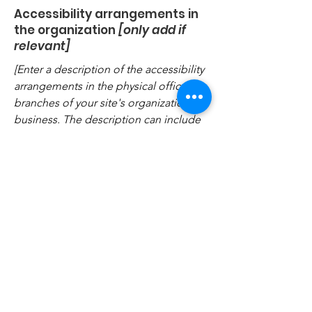
Accessibility arrangements in
the organization
[only add if
relevant]
[Enter a description of the accessibility
arrangements in the physical offices /
branches of your site's organization or
business. The description can include
all current accessibility arrangements -
starting from the beginning of the
service (e.g., the parking lot and / or
public transportation stations) to the
end (such as the service desk,
restaurant table, classroom etc.). It is
also required to specify any additional
accessibility arrangements, such as
disabled services and their location,
and accessibility accessories (e.g. in
audio inductions and elevators)