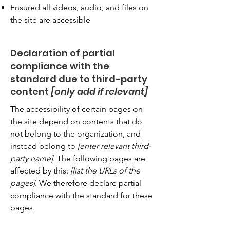
Ensured all videos, audio, and files on
the site are accessible
Declaration of partial
compliance with the
standard due to third-party
content
[only add if relevant]
The accessibility of certain pages on
the site depend on contents that do
not belong to the organization, and
instead belong to
[enter relevant third-
party name]
. The following pages are
affected by this:
[list the URLs of the
pages]
. We therefore declare partial
compliance with the standard for these
pages.