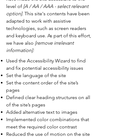
level of
[A / AA / AAA - select relevant
option].
This site's contents have been
adapted to work with assistive
technologies, such as screen readers
and keyboard use. As part of this effort,
we have also
[remove irrelevant
information]:
Used the Accessibility Wizard to find
and fix potential accessibility issues
Set the language of the site
Set the content order of the site’s
pages
Defined clear heading structures on all
of the site’s pages
Added alternative text to images
Implemented color combinations that
meet the required color contrast
Reduced the use of motion on the site