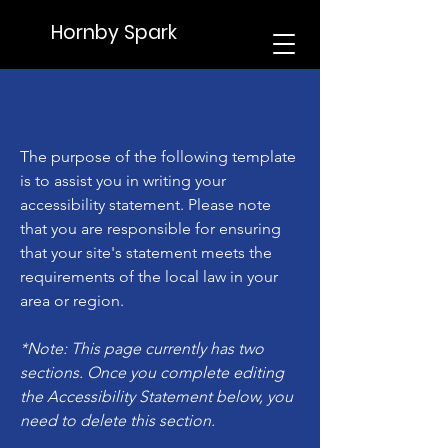
Hornby Spark
The purpose of the following template
is to assist you in writing your
accessibility statement. Please note
that you are responsible for ensuring
that your site's statement meets the
requirements of the local law in your
area or region.
*Note: This page currently has two
sections. Once you complete editing
the Accessibility Statement below, you
need to delete this section.