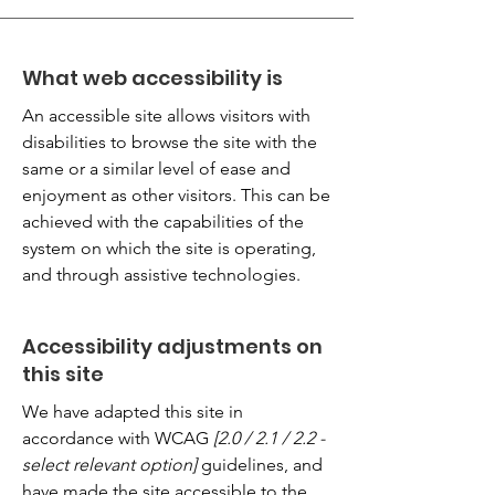
What web accessibility is
An accessible site allows visitors with
disabilities to browse the site with the
same or a similar level of ease and
enjoyment as other visitors. This can be
achieved with the capabilities of the
system on which the site is operating,
and through assistive technologies.
Accessibility adjustments on
this site
We have adapted this site in
accordance with WCAG
[2.0 / 2.1 / 2.2 -
select relevant option]
guidelines, and
have made the site accessible to the