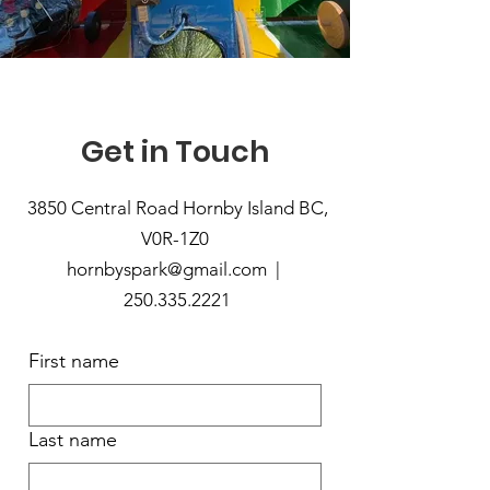
Get in Touch
3850 Central Road Hornby Island BC,
V0R-1Z0
hornbyspark@gmail.com |
250.335.2221
First name
Last name