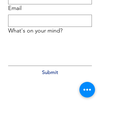
Email
What's on your mind?
Submit