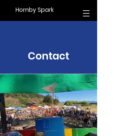
Hornby Spark
Contact