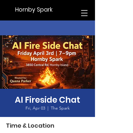
Hornby Spark
AI Fireside Chat
Fri, Apr 03
  |  
The Spark
Time & Location